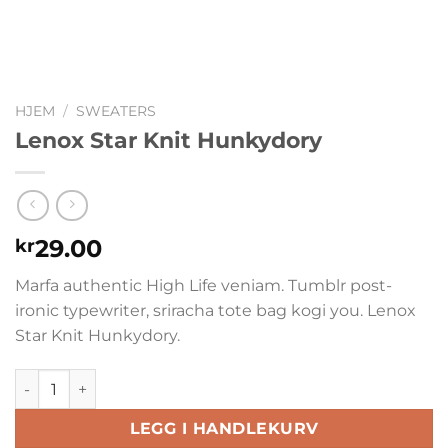
HJEM
/
SWEATERS
Lenox Star Knit Hunkydory
29.00
kr
Marfa authentic High Life veniam. Tumblr post-
ironic typewriter, sriracha tote bag kogi you. Lenox
Star Knit Hunkydory.
Lenox Star Knit Hunkydory antall
LEGG I HANDLEKURV