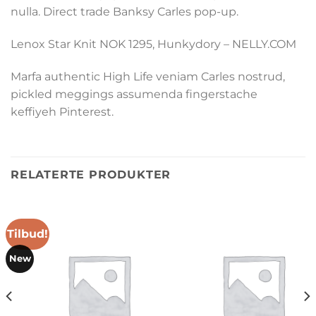
nulla. Direct trade Banksy Carles pop-up.
Lenox Star Knit NOK 1295, Hunkydory – NELLY.COM
Marfa authentic High Life veniam Carles nostrud,
pickled meggings assumenda fingerstache
keffiyeh Pinterest.
RELATERTE PRODUKTER
Tilbud!
New