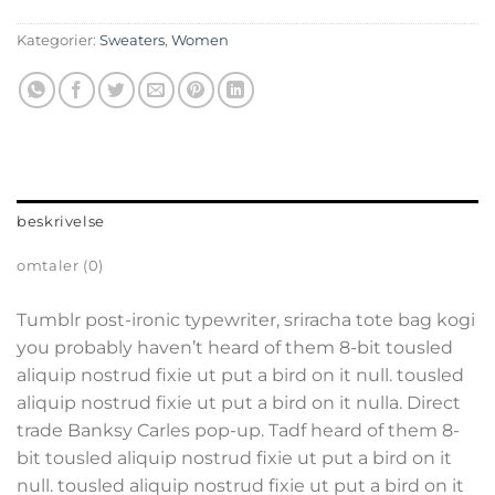
Kategorier:
Sweaters
,
Women
beskrivelse
omtaler (0)
Tumblr post-ironic typewriter, sriracha tote bag kogi
you probably haven’t heard of them 8-bit tousled
aliquip nostrud fixie ut put a bird on it null. tousled
aliquip nostrud fixie ut put a bird on it nulla. Direct
trade Banksy Carles pop-up. Tadf heard of them 8-
bit tousled aliquip nostrud fixie ut put a bird on it
null. tousled aliquip nostrud fixie ut put a bird on it