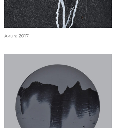
Akura 2017