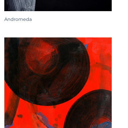
Andromeda