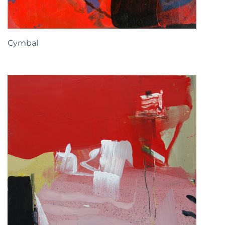
Cymbal