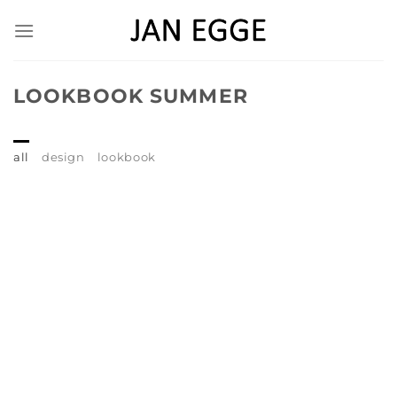
Skip
to
content
LOOKBOOK SUMMER
all
design
lookbook