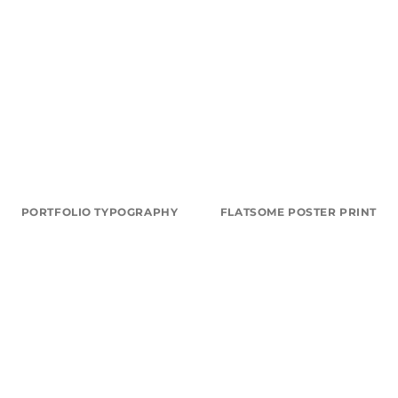
PORTFOLIO TYPOGRAPHY
FLATSOME POSTER PRINT