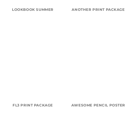
LOOKBOOK SUMMER
ANOTHER PRINT PACKAGE
FL3 PRINT PACKAGE
AWESOME PENCIL POSTER